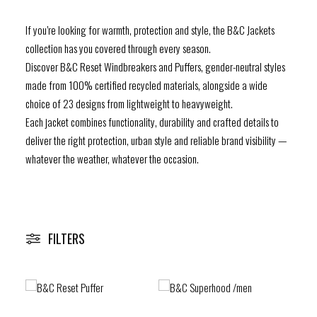
If you’re looking for warmth, protection and style, the B&C Jackets
RESOURCES
collection has you covered through every season.
Discover B&C Reset Windbreakers and Puffers, gender-neutral styles
FIND A WHOLESALER
made from 100% certified recycled materials, alongside a wide
choice of 23 designs from lightweight to heavyweight.
CONTACT US
Each jacket combines functionality, durability and crafted details to
deliver the right protection, urban style and reliable brand visibility —
whatever the weather, whatever the occasion.
B&C Be inspired – Sustainable Collection
Subscribe to our newsletter
FILTERS
F
I
L