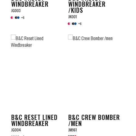
WINDBREAKER
WINDBREAKER
/KIDS
JG003
JK001
+6
+6
B&C RESET LINED
B&C CREW BOMBER
WINDBREAKER
/MEN
JG004
JM961