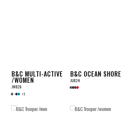
B&C MULTI-ACTIVE
B&C OCEAN SHORE
/WOMEN
JU824
JW826
+2