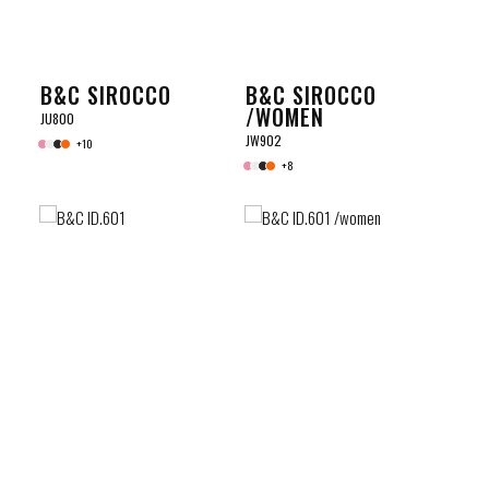
B&C SIROCCO
B&C SIROCCO
/WOMEN
JU800
JW902
+10
+8