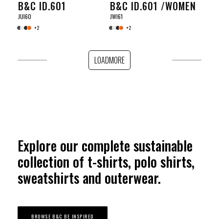
B&C ID.601
B&C ID.601 /WOMEN
JUI60
JWI61
+2
+2
LOADMORE
Explore our complete sustainable
collection of t-shirts, polo shirts,
sweatshirts and outerwear.
BROWSE B&C BE INSPIRED