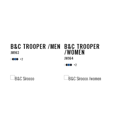
B&C TROOPER /MEN
B&C TROOPER
/WOMEN
JM963
JW964
+2
+2