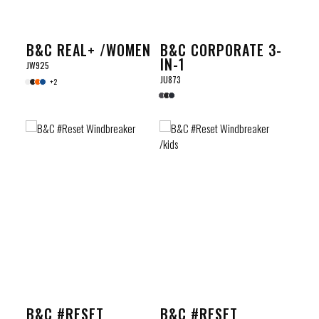
B&C REAL+ /WOMEN
B&C CORPORATE 3-
IN-1
JW925
JU873
+2
B&C #RESET
B&C #RESET