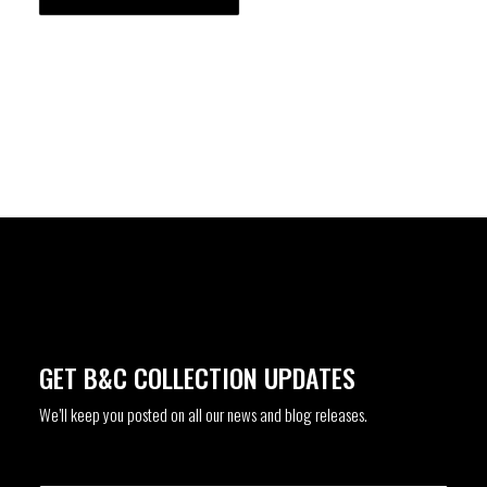
GET B&C COLLECTION UPDATES
We’ll keep you posted on all our news and blog releases.