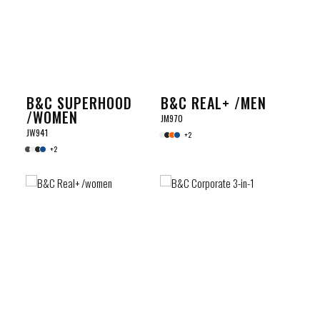
B&C SUPERHOOD
B&C REAL+ /MEN
/WOMEN
JM970
JW941
+2
+2