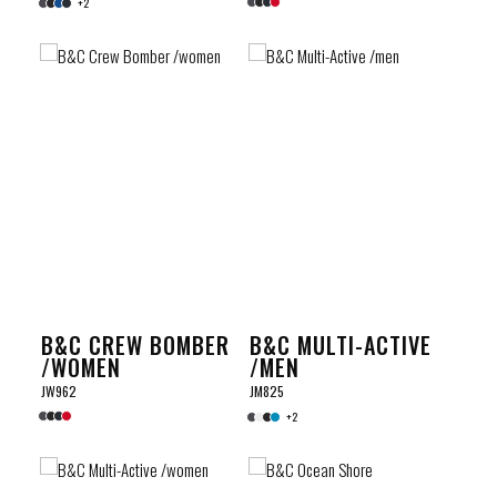
+2
B&C CREW BOMBER
B&C MULTI-ACTIVE
/WOMEN
/MEN
JW962
JM825
+2