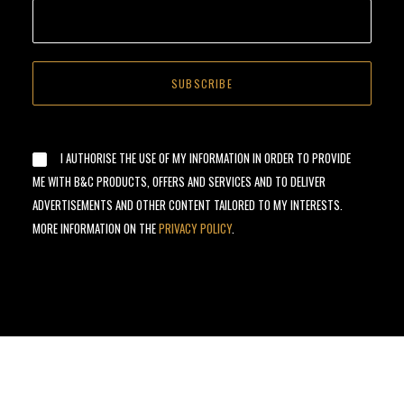
I AUTHORISE THE USE OF MY INFORMATION IN ORDER TO PROVIDE
ME WITH B&C PRODUCTS, OFFERS AND SERVICES AND TO DELIVER
ADVERTISEMENTS AND OTHER CONTENT TAILORED TO MY INTERESTS.
MORE INFORMATION ON THE
PRIVACY POLICY
.