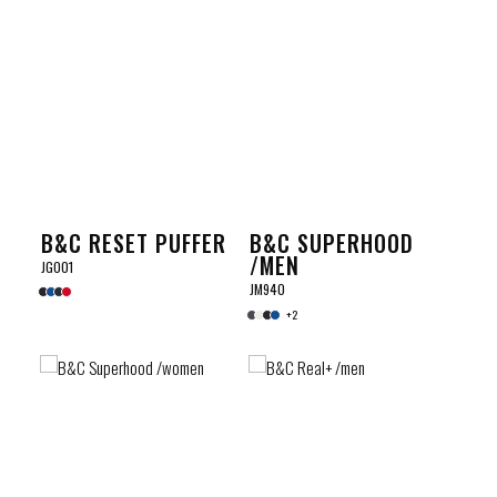
B&C RESET PUFFER
B&C SUPERHOOD
/MEN
JG001
JM940
+2