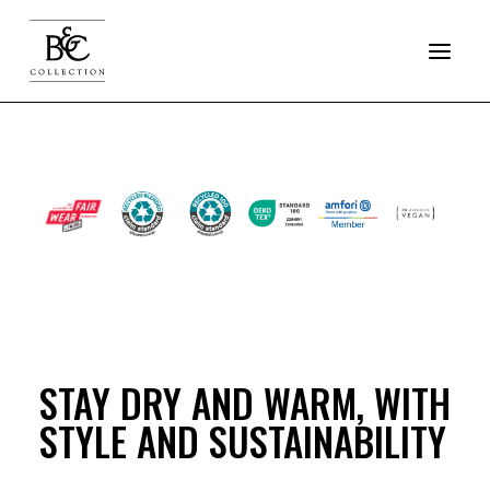
COLLECTION
SOFTSHELL
JACKETS
FLEECE
STAY DRY AND WARM, WITH
PRO
STYLE AND SUSTAINABILITY
RESET OUTERWEAR