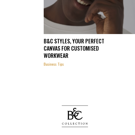
B&C STYLES, YOUR PERFECT
CANVAS FOR CUSTOMISED
WORKWEAR
Business Tips