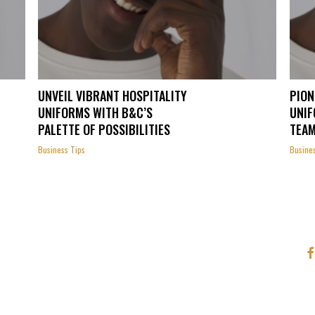
UNVEIL VIBRANT HOSPITALITY
PION
UNIFORMS WITH B&C’S
UNIF
PALETTE OF POSSIBILITIES
TEAM
Business Tips
Busines