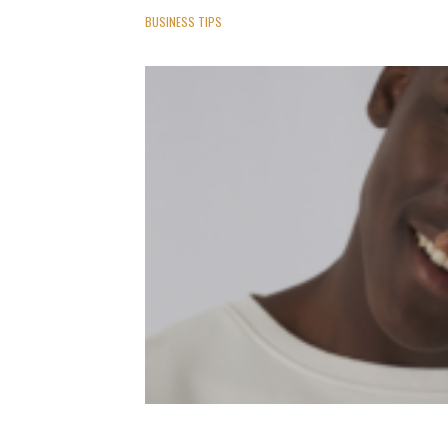
BUSINESS TIPS