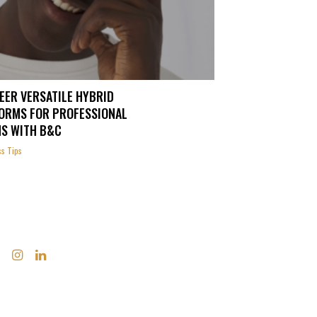
EER VERSATILE HYBRID
ORMS FOR PROFESSIONAL
S WITH B&C
s Tips