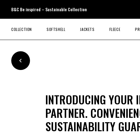
B&C Be inspired – Sustainable Collection
COLLECTION
SOFTSHELL
JACKETS
FLEECE
PR
INTRODUCING YOUR 
PARTNER. CONVENIENC
SUSTAINABILITY GUA