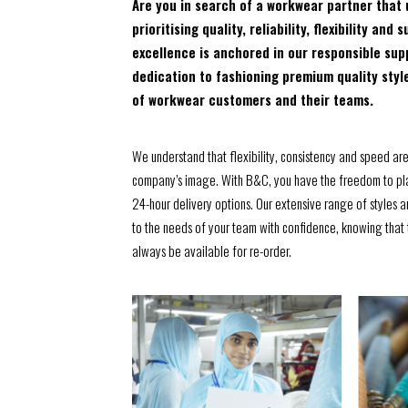
Are you in search of a workwear partner that 
prioritising quality, reliability, flexibility a
excellence is anchored in our responsible sup
dedication to fashioning premium quality styl
of workwear customers and their teams.
We understand that flexibility, consistency and speed ar
company’s image. With B&C, you have the freedom to pla
24-hour delivery options. Our extensive range of styles 
to the needs of your team with confidence, knowing that t
always be available for re-order.