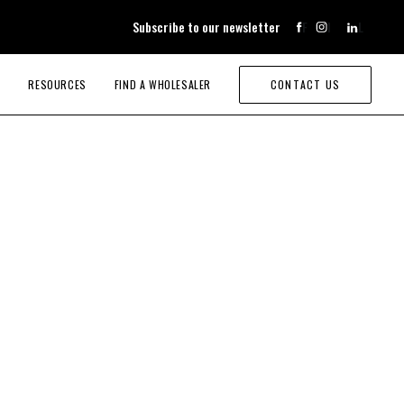
Subscribe to our newsletter
F
I
L
RESOURCES
FIND A WHOLESALER
CONTACT US