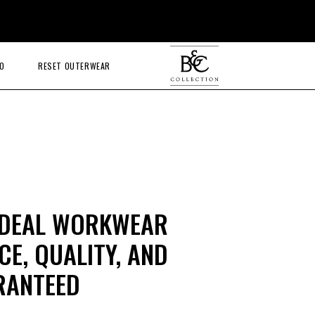
O
RESET OUTERWEAR
IDEAL WORKWEAR
E, QUALITY, AND
RANTEED