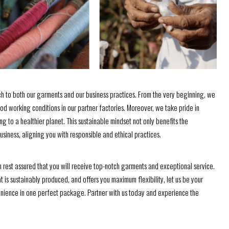
h to both our garments and our business practices. From the very beginning, we
ood working conditions in our partner factories. Moreover, we take pride in
g to a healthier planet. This sustainable mindset not only benefits the
siness, aligning you with responsible and ethical practices.
est assured that you will receive top-notch garments and exceptional service.
at is sustainably produced, and offers you maximum flexibility, let us be your
nvenience in one perfect package. Partner with us today and experience the