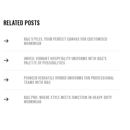
RELATED POSTS
B&C STYLES, YOUR PERFECT CANVAS FOR CUSTOMISED
WORKWEAR
UNVEIL VIBRANT HOSPITALITY UNIFORMS WITH B&C’S
PALETTE OF POSSIBILITIES
PIONEER VERSATILE HYBRID UNIFORMS FOR PROFESSIONAL
TEAMS WITH B&C
B&C PRO: WHERE STYLE MEETS FUNCTION IN HEAVY-DUTY
WORKWEAR