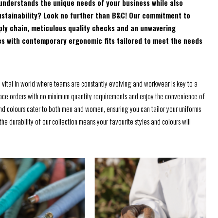
understands the unique needs of your business while also
nd sustainability? Look no further than B&C! Our commitment to
ply chain, meticulous quality checks and an unwavering
es with contemporary ergonomic fits tailored to meet the needs
e vital in world where teams are constantly evolving and workwear is key to a
ce orders with no minimum quantity requirements and enjoy the convenience of
and colours cater to both men and women, ensuring you can tailor your uniforms
he durability of our collection means your favourite styles and colours will