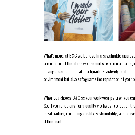
What’s more, at B&C we believe in a sustainable approac
are mindful of the fibres we use and strive to maintain g
having a carbon-neutral headquarters, actively contributin
environment but also safeguards the reputation of your bu
When you choose B&C as your workwear partner, you can r
So, if you’re looking for a quality workwear collection th
ideal partner, combining quality, sustainability, and co
difference!