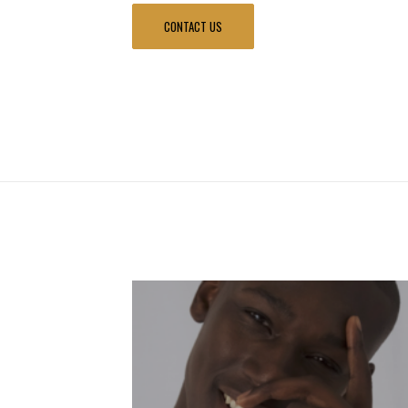
CONTACT US