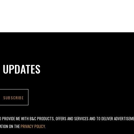
N UPDATES
TO PROVIDE ME WITH B&C PRODUCTS, OFFERS AND SERVICES AND TO DELIVER ADVERTISEM
ATION ON THE
PRIVACY POLICY
.