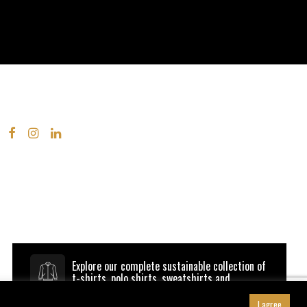
Explore our complete sustainable collection of
t-shirts, polo shirts, sweatshirts and
outerwear.
Browse B&C be inspired
I agree