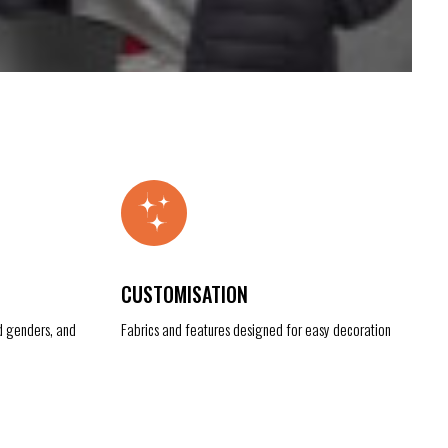
CUSTOMISATION
d genders, and
Fabrics and features designed for easy decoration