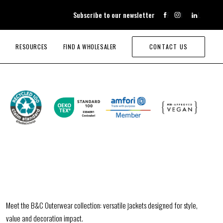
Subscribe to our newsletter
F
I
L
RESOURCES
FIND A WHOLESALER
CONTACT US
Meet the B&C Outerwear collection: versatile jackets designed for style,
value and decoration impact.