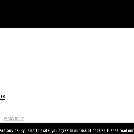
LER
PRIVACY POLICY
ed service. By using this site, you agree to our use of cookies. Please read our