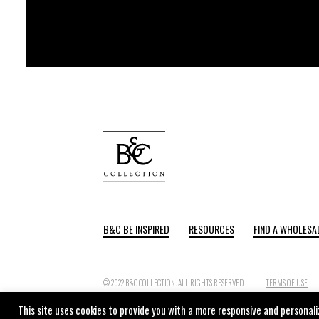
B&C BE INSPIRED
RESOURCES
FIND A WHOLESA
© 2022 B&C COLLECTION. ALL RIGHTS RESERVED
TERMS OF USE
This site uses cookies to provide you with a more responsive and personaliz