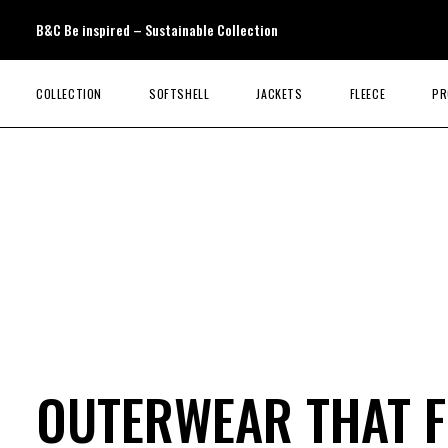
B&C Be inspired – Sustainable Collection
COLLECTION
SOFTSHELL
JACKETS
FLEECE
PR
OUTERWEAR THAT F