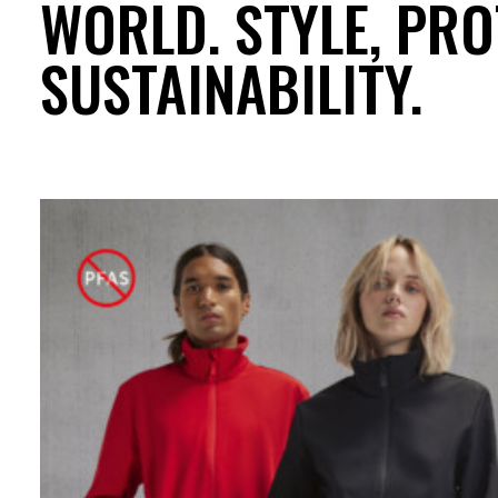
WORLD. STYLE, PRO
SUSTAINABILITY.