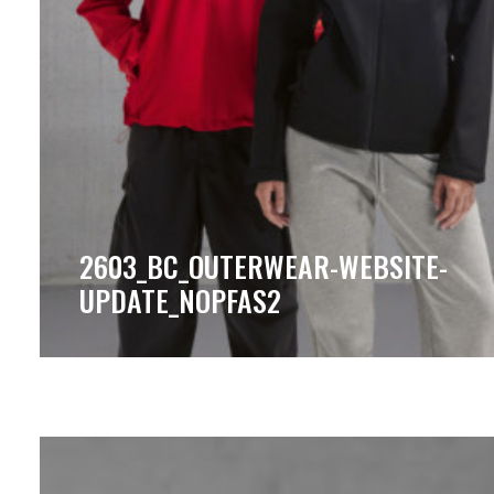
2603_BC_OUTERWEAR-WEBSITE-
UPDATE_NOPFAS2