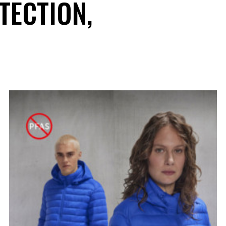
TECTION,