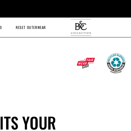
O
RESET OUTERWEAR
ITS YOUR