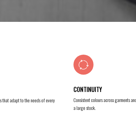
CONTINUITY
Consistent colours across garments an
es that adapt to the needs of every
a large stock.