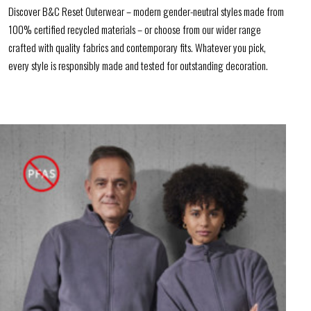
Discover B&C Reset Outerwear – modern gender-neutral styles made from
100% certified recycled materials – or choose from our wider range
crafted with quality fabrics and contemporary fits. Whatever you pick,
every style is responsibly made and tested for outstanding decoration.