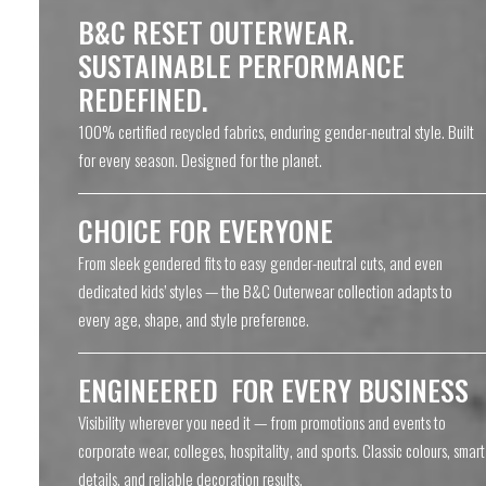
B&C RESET OUTERWEAR.
SUSTAINABLE PERFORMANCE
REDEFINED.
100% certified recycled fabrics, enduring gender-neutral style. Built
for every season. Designed for the planet.
CHOICE FOR EVERYONE
From sleek gendered fits to easy gender-neutral cuts, and even
dedicated kids’ styles — the B&C Outerwear collection adapts to
every age, shape, and style preference.
ENGINEERED FOR EVERY BUSINESS
Visibility wherever you need it — from promotions and events to
corporate wear, colleges, hospitality, and sports. Classic colours, smart
details, and reliable decoration results.