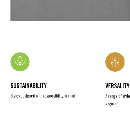
SUSTAINABILITY
VERSALITY
Styles designed with responsibility in mind
A range of styl
segment