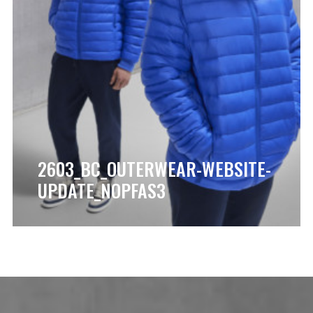
2603_BC_OUTERWEAR-WEBSITE-
UPDATE_NOPFAS3