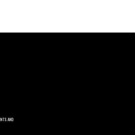
ENTS AND