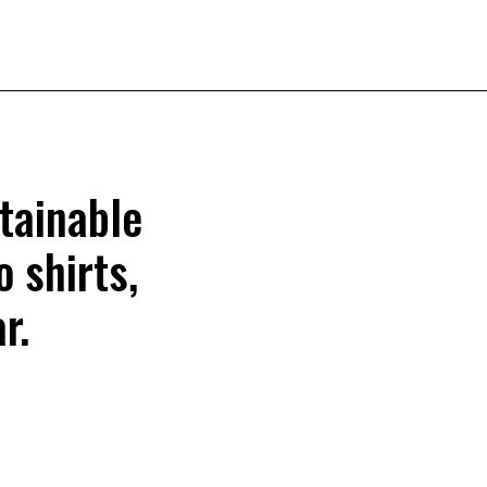
tainable
o shirts,
r.