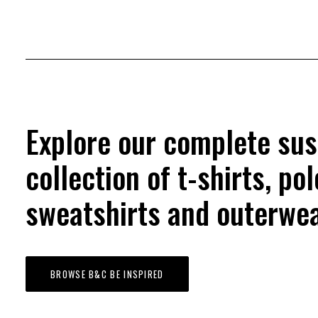
Explore our complete sus
collection of t-shirts, pol
sweatshirts and outerwea
BROWSE B&C BE INSPIRED