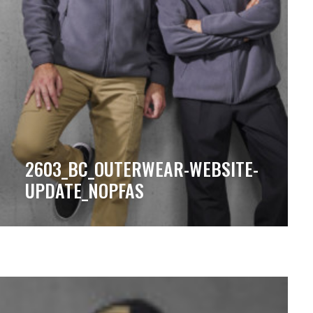
2603_BC_OUTERWEAR-WEBSITE-
UPDATE_NOPFAS