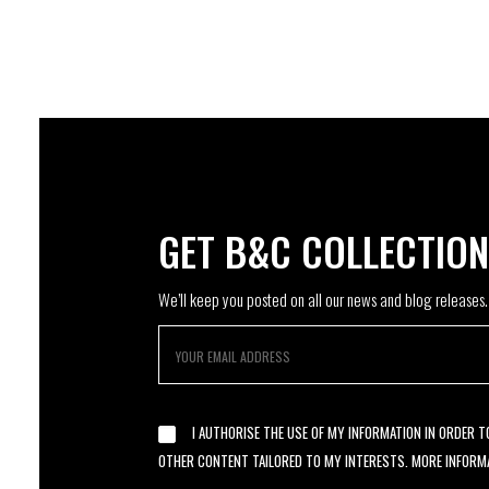
GET B&C COLLECTIO
We’ll keep you posted on all our news and blog releases.
I AUTHORISE THE USE OF MY INFORMATION IN ORDER 
OTHER CONTENT TAILORED TO MY INTERESTS. MORE INFORM