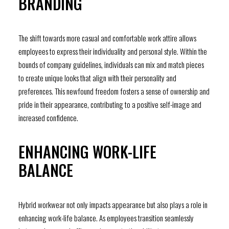
BRANDING
The shift towards more casual and comfortable work attire allows
employees to express their individuality and personal style. Within the
bounds of company guidelines, individuals can mix and match pieces
to create unique looks that align with their personality and
preferences. This newfound freedom fosters a sense of ownership and
pride in their appearance, contributing to a positive self-image and
increased confidence.
ENHANCING WORK-LIFE
BALANCE
Hybrid workwear not only impacts appearance but also plays a role in
enhancing work-life balance. As employees transition seamlessly