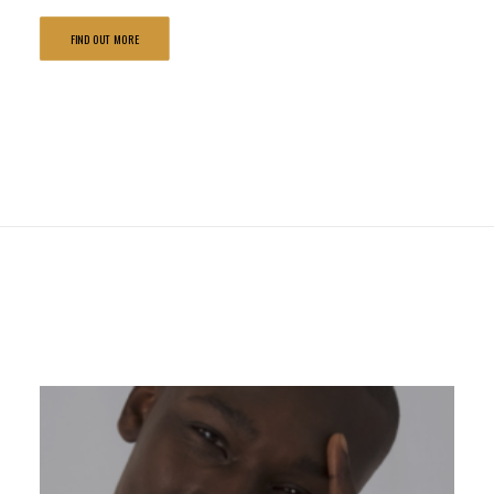
FIND OUT MORE