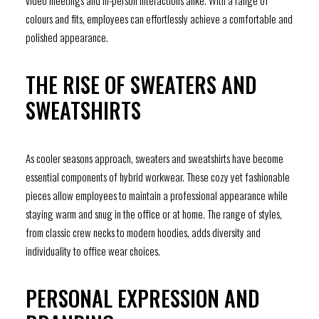
video meetings and in-person interactions alike. With a range of
colours and fits, employees can effortlessly achieve a comfortable and
polished appearance.
THE RISE OF SWEATERS AND
SWEATSHIRTS
As cooler seasons approach, sweaters and sweatshirts have become
essential components of hybrid workwear. These cozy yet fashionable
pieces allow employees to maintain a professional appearance while
staying warm and snug in the office or at home. The range of styles,
from classic crew necks to modern hoodies, adds diversity and
individuality to office wear choices.
PERSONAL EXPRESSION AND