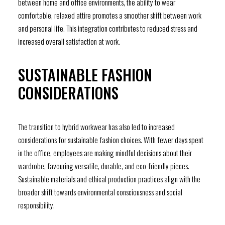
between home and office environments, the ability to wear
comfortable, relaxed attire promotes a smoother shift between work
and personal life. This integration contributes to reduced stress and
increased overall satisfaction at work.
SUSTAINABLE FASHION
CONSIDERATIONS
The transition to hybrid workwear has also led to increased
considerations for sustainable fashion choices. With fewer days spent
in the office, employees are making mindful decisions about their
wardrobe, favouring versatile, durable, and eco-friendly pieces.
Sustainable materials and ethical production practices align with the
broader shift towards environmental consciousness and social
responsibility.