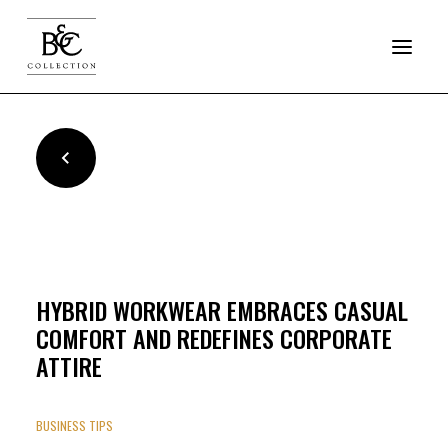
COLLECTION
SOFTSHELL
JACKETS
HYBRID WORKWEAR EMBRACES CASUAL
FLEECE
COMFORT AND REDEFINES CORPORATE
PRO
ATTIRE
RESET OUTERWEAR
BUSINESS TIPS