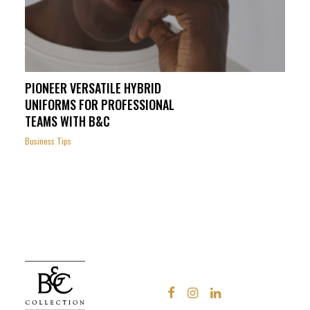
PIONEER VERSATILE HYBRID
UNIFORMS FOR PROFESSIONAL
TEAMS WITH B&C
Business Tips