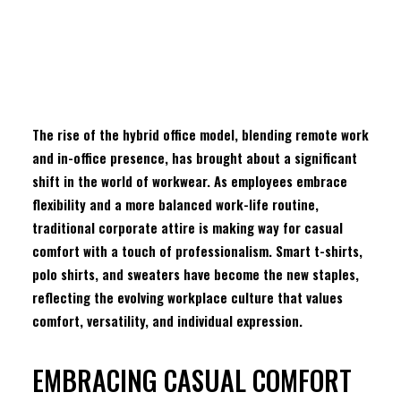
RESOURCES
FIND A WHOLESALER
The rise of the hybrid office model, blending remote work
CONTACT US
and in-office presence, has brought about a significant
shift in the world of workwear. As employees embrace
flexibility and a more balanced work-life routine,
traditional corporate attire is making way for casual
B&C Be inspired – Sustainable Collection
comfort with a touch of professionalism. Smart t-shirts,
Subscribe to our newsletter
polo shirts, and sweaters have become the new staples,
reflecting the evolving workplace culture that values
comfort, versatility, and individual expression.
F
I
EMBRACING CASUAL COMFORT
L