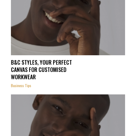
B&C STYLES, YOUR PERFECT
CANVAS FOR CUSTOMISED
WORKWEAR
Business Tips