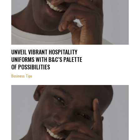
UNVEIL VIBRANT HOSPITALITY
UNIFORMS WITH B&C’S PALETTE
OF POSSIBILITIES
Business Tips