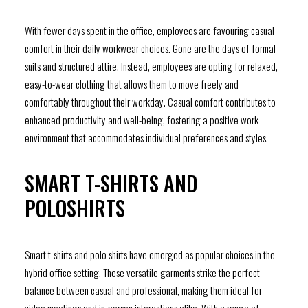
With fewer days spent in the office, employees are favouring casual
comfort in their daily workwear choices. Gone are the days of formal
suits and structured attire. Instead, employees are opting for relaxed,
easy-to-wear clothing that allows them to move freely and
comfortably throughout their workday. Casual comfort contributes to
enhanced productivity and well-being, fostering a positive work
environment that accommodates individual preferences and styles.
SMART T-SHIRTS AND
POLOSHIRTS
Smart t-shirts and polo shirts have emerged as popular choices in the
hybrid office setting. These versatile garments strike the perfect
balance between casual and professional, making them ideal for